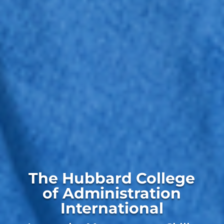
The Hubbard College
of Administration
International