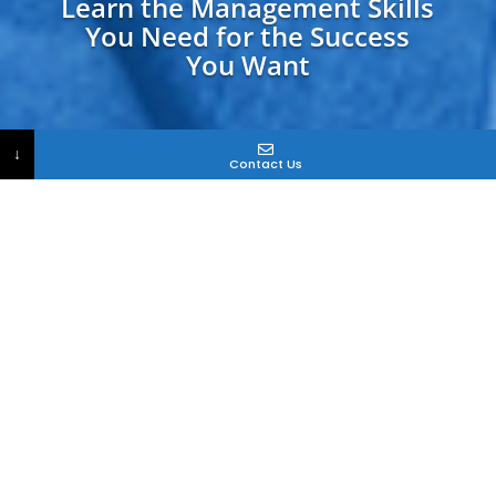
Learn the Management Skills
You Need for the Success
You Want
↓
Contact Us
What Should College
Degrees Do For You?
Ever heard the phrase, “Thank Goodness it’s
Friday”?
When you’re stuck in a job you don’t like, Friday