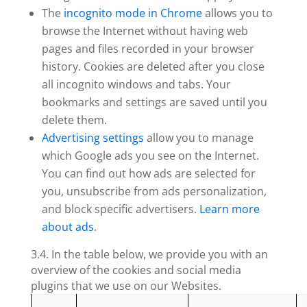
The
incognito mode in Chrome
allows you to
browse the Internet without having web
pages and files recorded in your browser
history. Cookies are deleted after you close
all incognito windows and tabs. Your
bookmarks and settings are saved until you
delete them.
Advertising settings
allow you to manage
which Google ads you see on the Internet.
You can find out how ads are selected for
you, unsubscribe from ads personalization,
and block specific advertisers.
Learn more
about ads
.
3.4. In the table below, we provide you with an
overview of the cookies and social media
plugins that we use on our Websites.