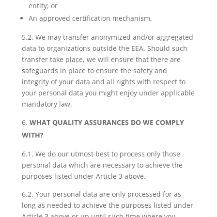
entity; or
An approved certification mechanism.
5.2. We may transfer anonymized and/or aggregated
data to organizations outside the EEA. Should such
transfer take place, we will ensure that there are
safeguards in place to ensure the safety and
integrity of your data and all rights with respect to
your personal data you might enjoy under applicable
mandatory law.
WHAT QUALITY ASSURANCES DO WE COMPLY
WITH?
6.1. We do our utmost best to process only those
personal data which are necessary to achieve the
purposes listed under Article 3 above.
6.2. Your personal data are only processed for as
long as needed to achieve the purposes listed under
Article 3 above or up until such time where you