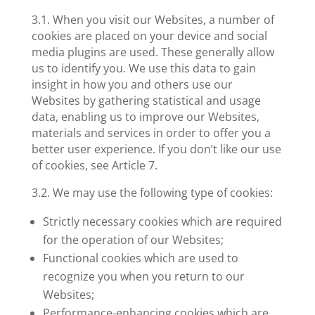
3.1. When you visit our Websites, a number of
cookies are placed on your device and social
media plugins are used. These generally allow
us to identify you. We use this data to gain
insight in how you and others use our
Websites by gathering statistical and usage
data, enabling us to improve our Websites,
materials and services in order to offer you a
better user experience. If you don’t like our use
of cookies, see Article 7.
3.2. We may use the following type of cookies:
Strictly necessary cookies
which are required
for the operation of our Websites;
Functional cookies
which are used to
recognize you when you return to our
Websites;
Performance-enhancing cookies
which are