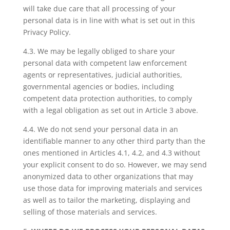
will take due care that all processing of your
personal data is in line with what is set out in this
Privacy Policy.
4.3. We may be legally obliged to share your
personal data with competent law enforcement
agents or representatives, judicial authorities,
governmental agencies or bodies, including
competent data protection authorities, to comply
with a legal obligation as set out in Article 3 above.
4.4. We do not send your personal data in an
identifiable manner to any other third party than the
ones mentioned in Articles 4.1, 4.2, and 4.3 without
your explicit consent to do so. However, we may send
anonymized data to other organizations that may
use those data for improving materials and services
as well as to tailor the marketing, displaying and
selling of those materials and services.