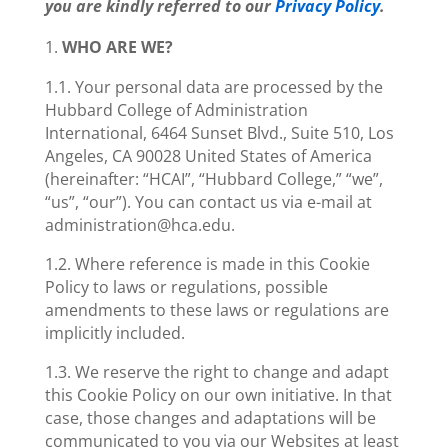
you are kindly referred to our
Privacy Policy
.
WHO ARE WE?
1.1. Your personal data are processed by the
Hubbard College of Administration
International, 6464 Sunset Blvd., Suite 510, Los
Angeles, CA 90028 United States of America
(hereinafter: “HCAI”, “Hubbard College,” “we”,
“us”, “our”). You can contact us via e-mail at
administration@hca.edu.
1.2. Where reference is made in this Cookie
Policy to laws or regulations, possible
amendments to these laws or regulations are
implicitly included.
1.3. We reserve the right to change and adapt
this Cookie Policy on our own initiative. In that
case, those changes and adaptations will be
communicated to you via our Websites at least