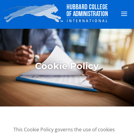
Cookie Policy
This Cookie Policy governs the use of cookies