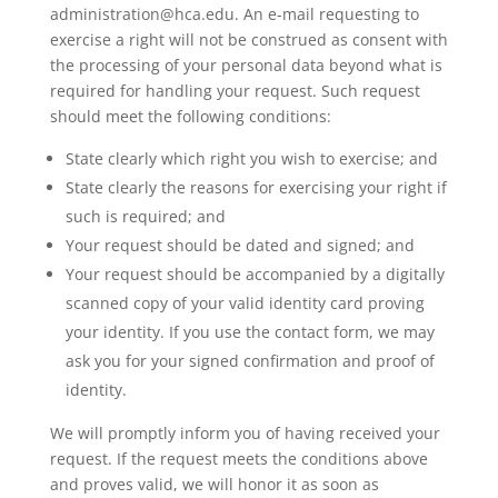
administration@hca.edu. An e-mail requesting to
exercise a right will not be construed as consent with
the processing of your personal data beyond what is
required for handling your request. Such request
should meet the following conditions:
State clearly which right you wish to exercise; and
State clearly the reasons for exercising your right if
such is required; and
Your request should be dated and signed; and
Your request should be accompanied by a digitally
scanned copy of your valid identity card proving
your identity. If you use the contact form, we may
ask you for your signed confirmation and proof of
identity.
We will promptly inform you of having received your
request. If the request meets the conditions above
and proves valid, we will honor it as soon as