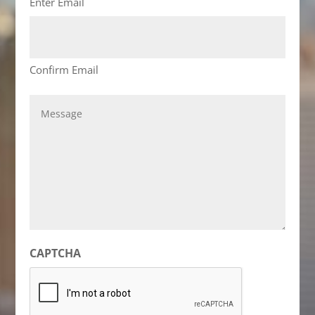
Enter Email
Confirm Email
Message
CAPTCHA