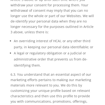
withdraw your consent for processing them. Your
withdrawal of consent may imply that you can no
longer use the whole or part of our Websites. We will
de-identify your personal data when they are no
longer necessary for the purposes outlined in Article
3 above, unless there is:
An overriding interest of HCAI, or any other third
party, in keeping our personal data identifiable; or
A legal or regulatory obligation or a judicial or
administrative order that prevents us from de-
identifying them.
6.3. You understand that an essential aspect of our
marketing efforts pertains to making our marketing
materials more relevant to you. We do this by
customizing your unique profile based on relevant
characteristics and then use this profile to provide
you with communications, promotions, offerings,