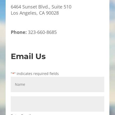
6464 Sunset Blvd., Suite 510
Los Angeles, CA 90028
Phone:
323-660-8685
Email Us
"
" indicates required fields
*
Name
*
Email
Address
*