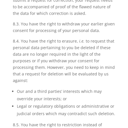
submit a request for correction, your request needs
to be accompanied of proof of the flawed nature of
the data for which correction is asked.
8.3. You have
the right to withdraw your earlier given
consent
for processing of your personal data.
8.4. You have
the right to erasure
,
i.e.
to request that
personal data pertaining to you be deleted if these
data are no longer required in the light of the
purposes or if you withdraw your consent for
processing them. However, you need to keep in mind
that a request for deletion will be evaluated by us
against:
Our and a third parties’ interests which may
override your interests; or
Legal or regulatory obligations or administrative or
judicial orders which may contradict such deletion.
8.5. You have
the right to restriction
instead of