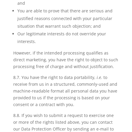
and
You are able to prove that there are serious and
justified reasons connected with your particular
situation that warrant such objection; and
Our legitimate interests do not override your
interests.
However, if the intended processing qualifies as
direct marketing, you have the right to object to such
processing free of charge and without justification.
8.7. You have
the right to data portability
,
i.e.
to
receive from us in a structured, commonly-used and
machine-readable format all personal data you have
provided to us if the processing is based on your
consent or a contract with you.
8.8. If you wish to
submit a request
to exercise one
or more of the rights listed above, you can contact
our Data Protection Officer by sending an e-mail to