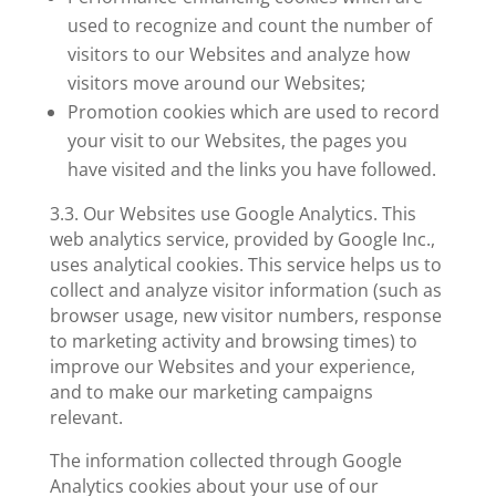
used to recognize and count the number of
visitors to our Websites and analyze how
visitors move around our Websites;
Promotion cookies
which are used to record
your visit to our Websites, the pages you
have visited and the links you have followed.
3.3. Our Websites use
Google Analytics
. This
web analytics service, provided by Google Inc.,
uses analytical cookies. This service helps us to
collect and analyze visitor information (such as
browser usage, new visitor numbers, response
to marketing activity and browsing times) to
improve our Websites and your experience,
and to make our marketing campaigns
relevant.
The information collected through Google
Analytics cookies about your use of our