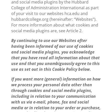
and social media plugins by the Hubbard
College of Administration International as part
of your visit to our websites hca.edu and
hubbardcollege.org (hereinafter: “Websites”).
For more information about what cookies and
social media plugins are, see Article 2.
By continuing to use our Websites after
having been informed of our use of cookies
and social media plugins, you acknowledge
that you have read all information about that
use and that you unambiguously agree to this
use as set out in this Cookie Policy below.
If you want more (general) information on how
we process your personal data other than
through cookies and social media plugins,
including in relation to your communication
with us via e-mail, phone, fax and social
media or in relation to your order or purchase,