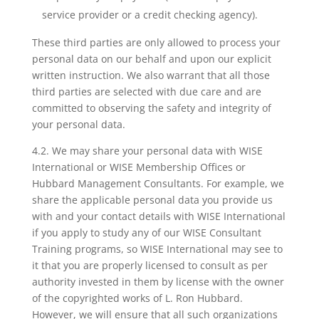
service provider or a credit checking agency).
These third parties are only allowed to process your
personal data on our behalf and upon our explicit
written instruction. We also warrant that all those
third parties are selected with due care and are
committed to observing the safety and integrity of
your personal data.
4.2. We may share your personal data with WISE
International or WISE Membership Offices or
Hubbard Management Consultants. For example, we
share the applicable personal data you provide us
with and your contact details with WISE International
if you apply to study any of our WISE Consultant
Training programs, so WISE International may see to
it that you are properly licensed to consult as per
authority invested in them by license with the owner
of the copyrighted works of L. Ron Hubbard.
However, we will ensure that all such organizations