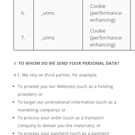
Cookie
6.
_utmc
(performance-
enhancing)
Cookie
7.
_utmz
(performance-
enhancing)
TO WHOM DO WE SEND YOUR PERSONAL DATA?
4.1. We rely on third parties, for example:
To provide you our Websites (such as a hosting
provider); or
To target our promotional information (such as a
marketing company); or
To process your order (such as a transport
company to deliver you the materials); or
To process your payment (such as a payment