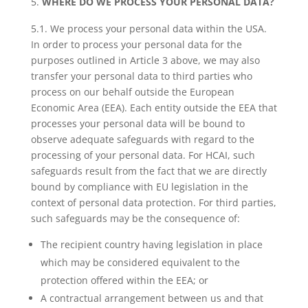
WHERE DO WE PROCESS YOUR PERSONAL DATA?
5.1. We process your personal data within the USA.
In order to process your personal data for the
purposes outlined in Article 3 above, we may also
transfer your personal data to third parties who
process on our behalf outside the European
Economic Area (EEA). Each entity outside the EEA that
processes your personal data will be bound to
observe adequate safeguards with regard to the
processing of your personal data. For HCAI, such
safeguards result from the fact that we are directly
bound by compliance with EU legislation in the
context of personal data protection. For third parties,
such safeguards may be the consequence of:
The recipient country having legislation in place
which may be considered equivalent to the
protection offered within the EEA; or
A contractual arrangement between us and that