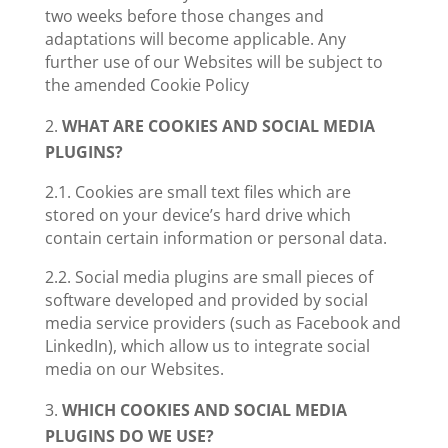
two weeks before those changes and
adaptations will become applicable. Any
further use of our Websites will be subject to
the amended Cookie Policy
WHAT ARE COOKIES AND SOCIAL MEDIA
PLUGINS?
2.1. Cookies
are small text files which are
stored on your device’s hard drive which
contain certain information or personal data.
2.2. Social media plugins
are small pieces of
software developed and provided by social
media service providers (such as Facebook and
LinkedIn), which allow us to integrate social
media on our Websites.
WHICH COOKIES AND SOCIAL MEDIA
PLUGINS DO WE USE?