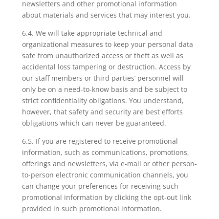
newsletters and other promotional information
about materials and services that may interest you.
6.4. We will take appropriate technical and
organizational measures to keep your personal data
safe from unauthorized access or theft as well as
accidental loss tampering or destruction. Access by
our staff members or third parties’ personnel will
only be on a need-to-know basis and be subject to
strict confidentiality obligations. You understand,
however, that safety and security are best efforts
obligations which can never be guaranteed.
6.5. If you are registered to receive promotional
information, such as communications, promotions,
offerings and newsletters, via e-mail or other person-
to-person electronic communication channels, you
can change your preferences for receiving such
promotional information by clicking the opt-out link
provided in such promotional information.