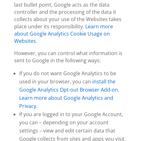
last bullet point, Google acts as the data
controller and the processing of the data it
collects about your use of the Websites takes
place under its responsibility.
Learn more
about Google Analytics Cookie Usage on
Websites
.
However, you can
control what information is
sent to Google
in the following ways:
If you do not want Google Analytics to be
used in your browser, you can
install the
Google Analytics Opt-out Browser Add-on
.
Learn more about Google Analytics and
Privacy
.
If you are logged in to your Google Account,
you can – depending on your account
settings – view and edit certain data that
Google collects from sites and apps you visit.