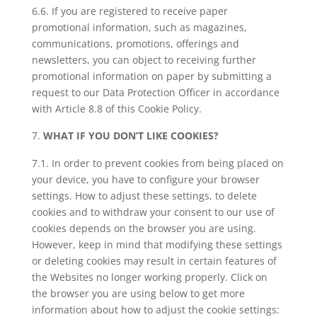
6.6. If you are registered to receive paper
promotional information, such as magazines,
communications, promotions, offerings and
newsletters, you can object to receiving further
promotional information on paper by submitting a
request to our Data Protection Officer in accordance
with Article 8.8 of this Cookie Policy.
WHAT IF YOU DON’T LIKE COOKIES?
7.1. In order to prevent cookies from being placed on
your device, you have to configure your browser
settings. How to adjust these settings, to delete
cookies and to withdraw your consent to our use of
cookies depends on the browser you are using.
However, keep in mind that modifying these settings
or deleting cookies may result in certain features of
the Websites no longer working properly. Click on
the browser you are using below to get more
information about how to adjust the cookie settings: