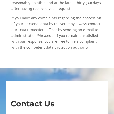
reasonably possible and at the latest thirty (30) days
after having received your request.
If you have any complaints regarding the processing
of your personal data by us, you may always contact
our Data Protection Officer by sending an e-mail to
administration@hca.edu. If you remain unsatisfied
with our response, you are free to file a complaint
with the competent data protection authority.
Contact Us