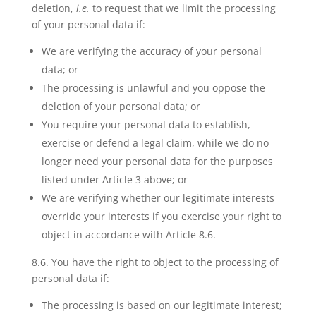
deletion,
i.e.
to request that we limit the processing
of your personal data if:
We are verifying the accuracy of your personal
data; or
The processing is unlawful and you oppose the
deletion of your personal data; or
You require your personal data to establish,
exercise or defend a legal claim, while we do no
longer need your personal data for the purposes
listed under Article 3 above; or
We are verifying whether our legitimate interests
override your interests if you exercise your right to
object in accordance with Article 8.6.
8.6. You have
the right to object
to the processing of
personal data if:
The processing is based on our legitimate interest;