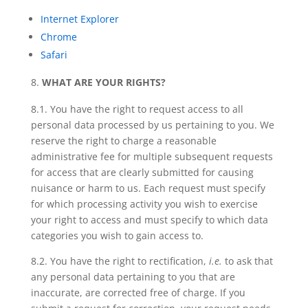
Internet Explorer
Chrome
Safari
WHAT ARE YOUR RIGHTS?
8.1. You have
the right to request access
to all
personal data processed by us pertaining to you. We
reserve the right to charge a reasonable
administrative fee for multiple subsequent requests
for access that are clearly submitted for causing
nuisance or harm to us. Each request must specify
for which processing activity you wish to exercise
your right to access and must specify to which data
categories you wish to gain access to.
8.2. You have
the right to rectification
,
i.e.
to ask that
any personal data pertaining to you that are
inaccurate, are corrected free of charge. If you