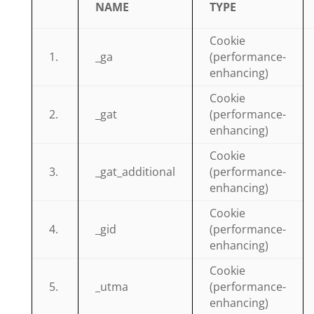
NAME
TYPE
Cookie
1.
_ga
(performance-
enhancing)
Cookie
2.
_gat
(performance-
enhancing)
Cookie
3.
_gat_additional
(performance-
enhancing)
Cookie
4.
_gid
(performance-
enhancing)
Cookie
5.
_utma
(performance-
enhancing)