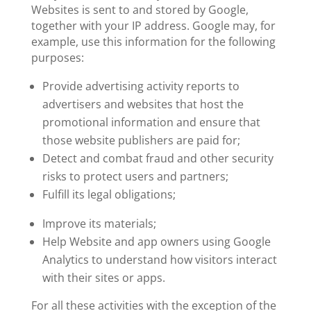
Websites is sent to and stored by Google,
together with your IP address. Google may, for
example, use this information for the following
purposes:
Provide advertising activity reports to
advertisers and websites that host the
promotional information and ensure that
those website publishers are paid for;
Detect and combat fraud and other security
risks to protect users and partners;
Fulfill its legal obligations;
Improve its materials;
Help Website and app owners using Google
Analytics to understand how visitors interact
with their sites or apps.
For all these activities with the exception of the