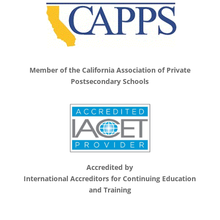
Member of the California Association of Private
Postsecondary Schools
Accredited by
International Accreditors for Continuing Education
and Training