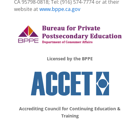
CA 95798-0818; Tel: (916) 574-7774 or at their
website at
www.bppe.ca.gov
Licensed by the BPPE
Accrediting Council for
Continuing Education &
Training