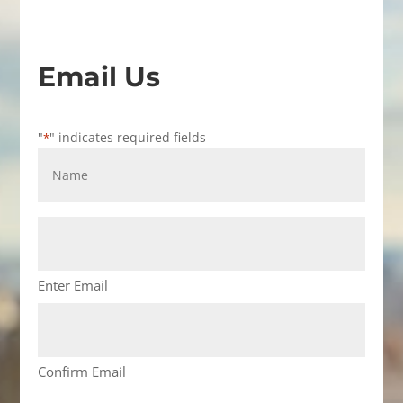
Email Us
"
" indicates required fields
*
Name
*
Email
Address
*
Enter Email
Confirm Email