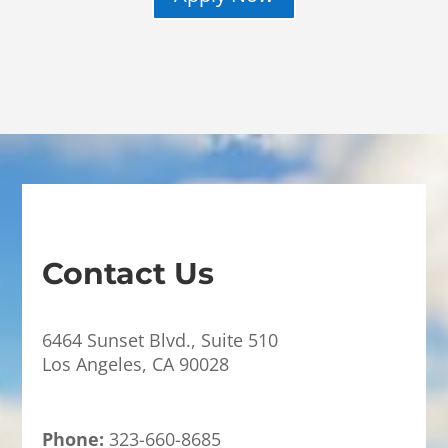
Contact Us
6464 Sunset Blvd., Suite 510
Los Angeles, CA 90028
Phone:
323-660-8685