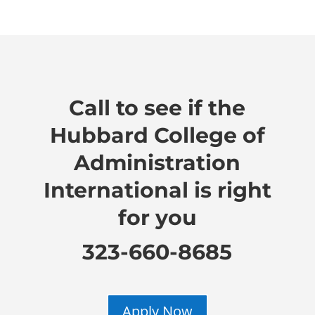
Call to see if the
Hubbard College of
Administration
International is right
for you
323-660-8685
Apply Now