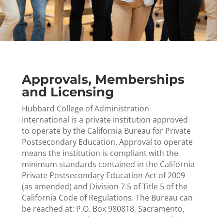
Approvals, Memberships
and Licensing
Hubbard College of Administration
International is a private institution approved
to operate by the California Bureau for Private
Postsecondary Education. Approval to operate
means the institution is compliant with the
minimum standards contained in the California
Private Postsecondary Education Act of 2009
(as amended) and Division 7.5 of Title 5 of the
California Code of Regulations. The Bureau can
be reached at: P.O. Box 980818, Sacramento,