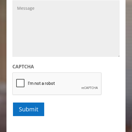
Message
CAPTCHA