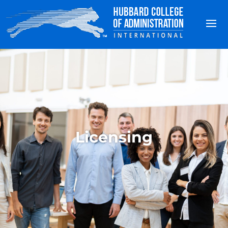
Licensing